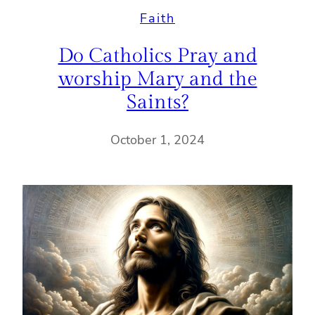
Faith
Do Catholics Pray and
worship Mary and the
Saints?
October 1, 2024