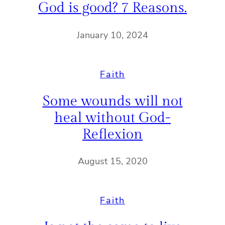
God is good? 7 Reasons.
January 10, 2024
Faith
Some wounds will not
heal without God-
Reflexion
August 15, 2020
Faith