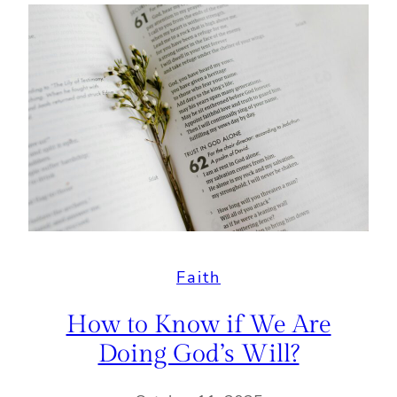
Faith
How to Know if We Are
Doing God’s Will?