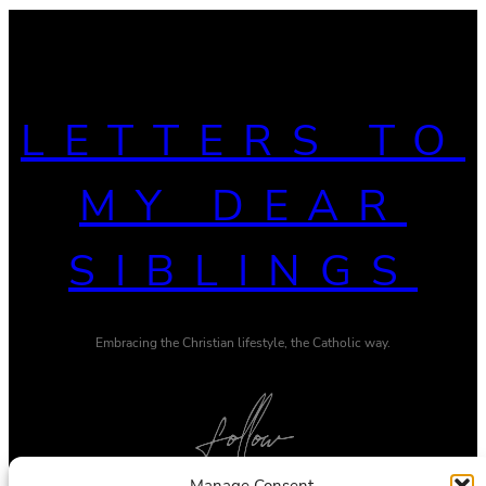
LETTERS TO
MY DEAR
SIBLINGS
Embracing the Christian lifestyle, the Catholic way.