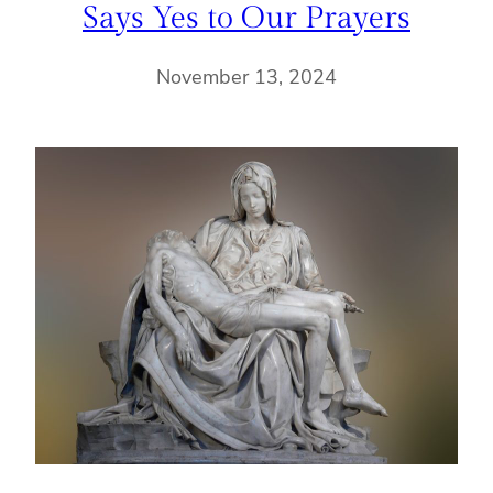
Says Yes to Our Prayers
November 13, 2024