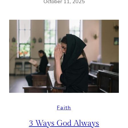
October 11, 2025
Faith
3 Ways God Always