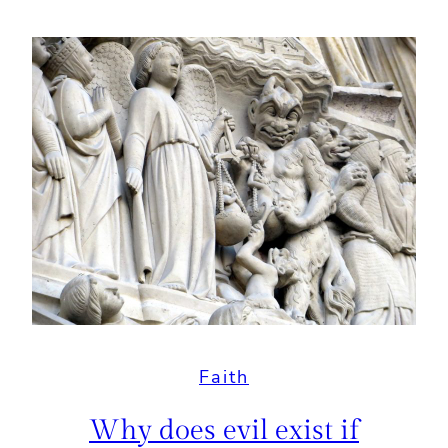
Faith
Why does evil exist if