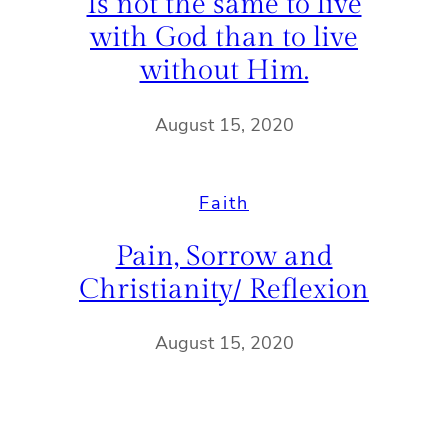
Is not the same to live
with God than to live
without Him.
August 15, 2020
Faith
Pain, Sorrow and
Christianity/ Reflexion
August 15, 2020