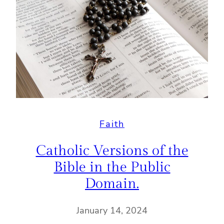
Faith
Catholic Versions of the
Bible in the Public
Domain.
January 14, 2024