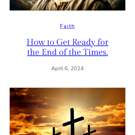
Faith
How to Get Ready for
the End of the Times.
April 6, 2024