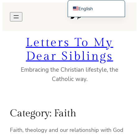
Skip
English
to
Twitter
Pinterest
Español de México
content
Letters To My
Dear Siblings
Embracing the Christian lifestyle, the
Catholic way.
Category:
Faith
Faith, theology and our relationship with God