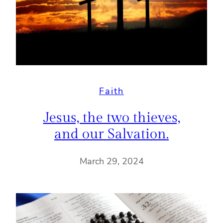
Faith
Jesus, the two thieves,
and our Salvation.
March 29, 2024