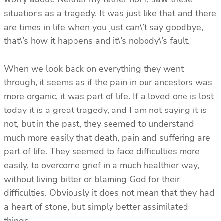
situations as a tragedy. It was just like that and there
are times in life when you just can\’t say goodbye,
that\’s how it happens and it\’s nobody\’s fault.
When we look back on everything they went
through, it seems as if the pain in our ancestors was
more organic, it was part of life. If a loved one is lost
today it is a great tragedy, and I am not saying it is
not, but in the past, they seemed to understand
much more easily that death, pain and suffering are
part of life. They seemed to face difficulties more
easily, to overcome grief in a much healthier way,
without living bitter or blaming God for their
difficulties. Obviously it does not mean that they had
a heart of stone, but simply better assimilated
things.