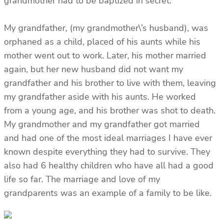
grandmother had to be baptized in secret.
My grandfather, (my grandmother\’s husband), was
orphaned as a child, placed of his aunts while his
mother went out to work. Later, his mother married
again, but her new husband did not want my
grandfather and his brother to live with them, leaving
my grandfather aside with his aunts. He worked
from a young age, and his brother was shot to death.
My grandmother and my grandfather got married
and had one of the most ideal marriages I have ever
known despite everything they had to survive. They
also had 6 healthy children who have all had a good
life so far. The marriage and love of my
grandparents was an example of a family to be like.