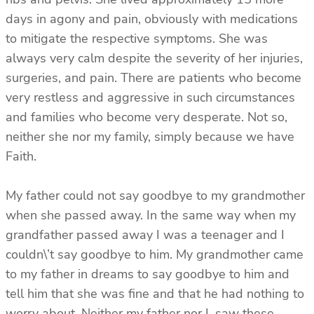
days in agony and pain, obviously with medications
to mitigate the respective symptoms. She was
always very calm despite the severity of her injuries,
surgeries, and pain. There are patients who become
very restless and aggressive in such circumstances
and families who become very desperate. Not so,
neither she nor my family, simply because we have
Faith.
My father could not say goodbye to my grandmother
when she passed away. In the same way when my
grandfather passed away I was a teenager and I
couldn\’t say goodbye to him. My grandmother came
to my father in dreams to say goodbye to him and
tell him that she was fine and that he had nothing to
worry about. Neither my father nor I, saw these