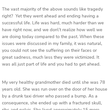
The vast majority of the above sounds like tragedy
right? Yet they went ahead and ending having a
successful life. Life was hard, much harder than we
have right now, and we don\’t realize how well we
are doing today compared to the past. When these
issues were discussed in my family, it was natural,
you could not see the suffering on their faces or
great sadness, much less they were victimized. It
was all just part of life and you had to get ahead.
My very healthy grandmother died until she was 78
years old. She was run over on the door of her house
by a drunk taxi driver who passed a bump. As a
consequence, she ended up with a fractured skull,
ribs and pelvis. She lived approximately 15 more