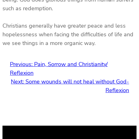
such as redemption.
Christians generally have greater peace and less
hopelessness when facing the difficulties of life and
we see things in a more organic way.
Previous:
Pain, Sorrow and Christianity/
Reflexion
Next:
Some wounds will not heal without God-
Reflexion