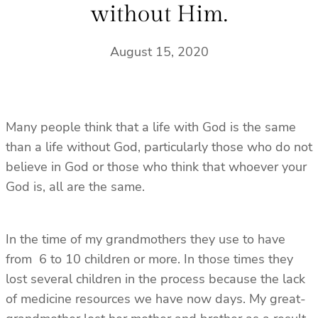
without Him.
August 15, 2020
Many people think that a life with God is the same
than a life without God, particularly those who do not
believe in God or those who think that whoever your
God is, all are the same.
In the time of my grandmothers they use to have
from 6 to 10 children or more. In those times they
lost several children in the process because the lack
of medicine resources we have now days. My great-