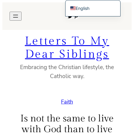
Skip
English
to
Twitter
Pinterest
Español de México
content
Letters To My
Dear Siblings
Embracing the Christian lifestyle, the
Catholic way.
Faith
Is not the same to live
with God than to live