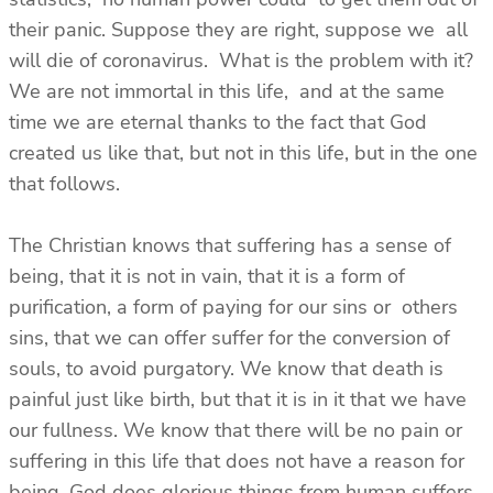
their panic. Suppose they are right, suppose we all
will die of coronavirus. What is the problem with it?
We are not immortal in this life, and at the same
time we are eternal thanks to the fact that God
created us like that, but not in this life, but in the one
that follows.
The Christian knows that suffering has a sense of
being, that it is not in vain, that it is a form of
purification, a form of paying for our sins or others
sins, that we can offer suffer for the conversion of
souls, to avoid purgatory. We know that death is
painful just like birth, but that it is in it that we have
our fullness. We know that there will be no pain or
suffering in this life that does not have a reason for
being. God does glorious things from human suffers