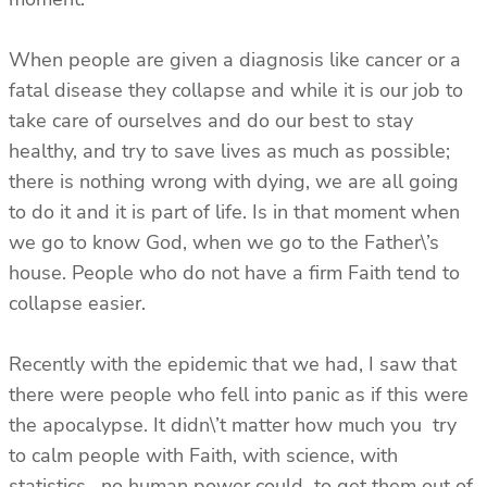
When people are given a diagnosis like cancer or a
fatal disease they collapse and while it is our job to
take care of ourselves and do our best to stay
healthy, and try to save lives as much as possible;
there is nothing wrong with dying, we are all going
to do it and it is part of life. Is in that moment when
we go to know God, when we go to the Father\’s
house. People who do not have a firm Faith tend to
collapse easier.
Recently with the epidemic that we had, I saw that
there were people who fell into panic as if this were
the apocalypse. It didn\’t matter how much you try
to calm people with Faith, with science, with
statistics, no human power could to get them out of