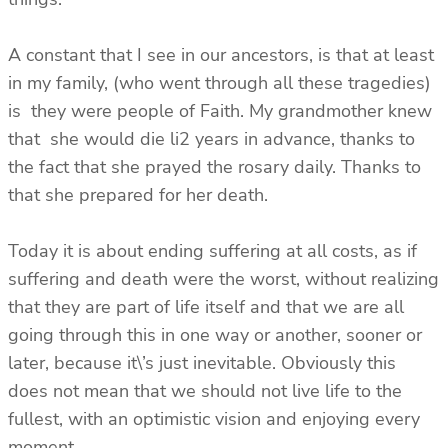
A constant that I see in our ancestors, is that at least
in my family, (who went through all these tragedies)
is they were people of Faith. My grandmother knew
that she would die li2 years in advance, thanks to
the fact that she prayed the rosary daily. Thanks to
that she prepared for her death.
Today it is about ending suffering at all costs, as if
suffering and death were the worst, without realizing
that they are part of life itself and that we are all
going through this in one way or another, sooner or
later, because it\’s just inevitable. Obviously this
does not mean that we should not live life to the
fullest, with an optimistic vision and enjoying every
moment.