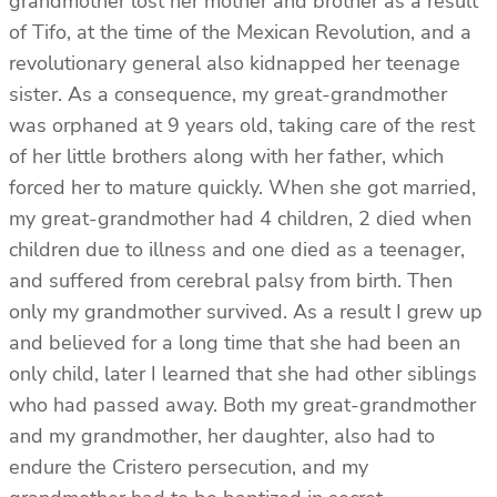
grandmother lost her mother and brother as a result
of Tifo, at the time of the Mexican Revolution, and a
revolutionary general also kidnapped her teenage
sister. As a consequence, my great-grandmother
was orphaned at 9 years old, taking care of the rest
of her little brothers along with her father, which
forced her to mature quickly. When she got married,
my great-grandmother had 4 children, 2 died when
children due to illness and one died as a teenager,
and suffered from cerebral palsy from birth. Then
only my grandmother survived. As a result I grew up
and believed for a long time that she had been an
only child, later I learned that she had other siblings
who had passed away. Both my great-grandmother
and my grandmother, her daughter, also had to
endure the Cristero persecution, and my