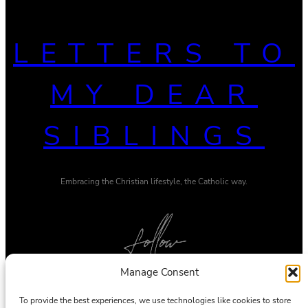
LETTERS TO
MY DEAR
SIBLINGS
Embracing the Christian lifestyle, the Catholic way.
Manage Consent
Twitter
Pinterest
To provide the best experiences, we use technologies like cookies to store